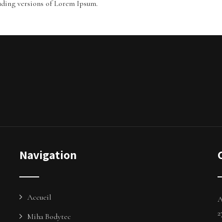
uding versions of Lorem Ipsum.
Navigation
Accueil
A
2
Miha Bodytec