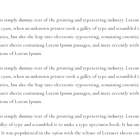
s simply dummy text of the printing and typesetting industry. Lorem
e 1500s, when an unknown printer took a galley of type and scrambled 
uries, but also the leap into electronic typesetting, remaining essenti
traset sheets containing Lorem Ipsum passages, and more recently wit
sions of Lorem Ipsum.
s simply dummy text of the printing and typesetting industry. Lorem
e 1500s, when an unknown printer took a galley of type and scrambled 
uries, but also the leap into electronic typesetting, remaining essenti
traset sheets containing Lorem Ipsum passages, and more recently wit
sions of Lorem Ipsum.
s simply dummy text of the printing and typesetting industry. Lorem
ley of type and scrambled it to make a type specimen book. It has surv
. It was popularised in the 1960s with the release of Letraset sheets 