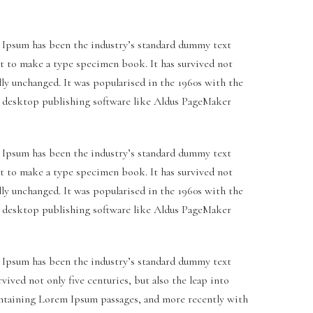
 Ipsum has been the industry’s standard dummy text
it to make a type specimen book. It has survived not
ally unchanged. It was popularised in the 1960s with the
h desktop publishing software like Aldus PageMaker
 Ipsum has been the industry’s standard dummy text
it to make a type specimen book. It has survived not
ally unchanged. It was popularised in the 1960s with the
h desktop publishing software like Aldus PageMaker
 Ipsum has been the industry’s standard dummy text
ived not only five centuries, but also the leap into
containing Lorem Ipsum passages, and more recently with