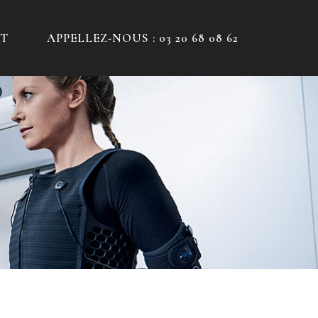
T
APPELLEZ-NOUS : 03 20 68 08 62