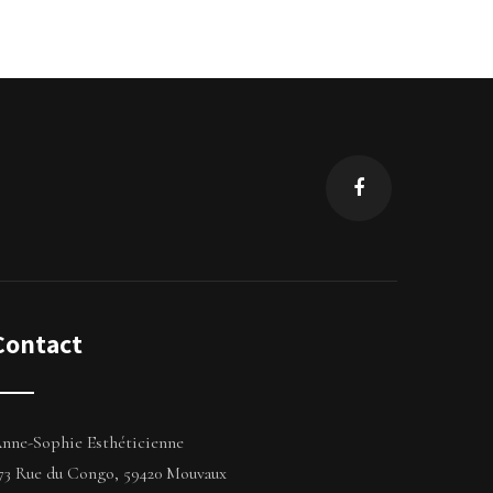
Contact
nne-Sophie Esthéticienne
73 Rue du Congo, 59420 Mouvaux