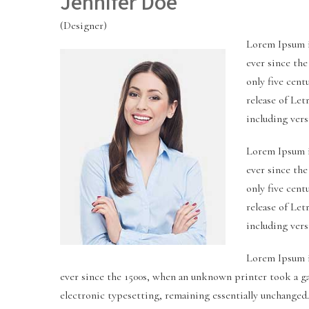
Jennifer Doe
(Designer)
Lorem Ipsum i
ever since th
only five cent
release of Le
including ver
Lorem Ipsum i
ever since th
only five cent
release of Le
including ver
Lorem Ipsum i
ever since the 1500s, when an unknown printer took a gal
electronic typesetting, remaining essentially unchanged