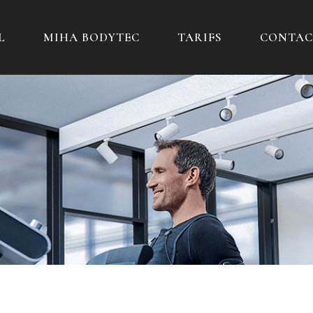
L
MIHA BODYTEC
TARIFS
CONTAC