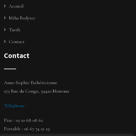
Accueil
Miha Bodytec
Tarifs
Contact
Contact
Anne-Sophie Esthéticienne
273 Rue du Congo, 59420 Mouvaux
Téléphone :
Fixe : 03 20 68 08 62
Portable : 06 67 74 22 19