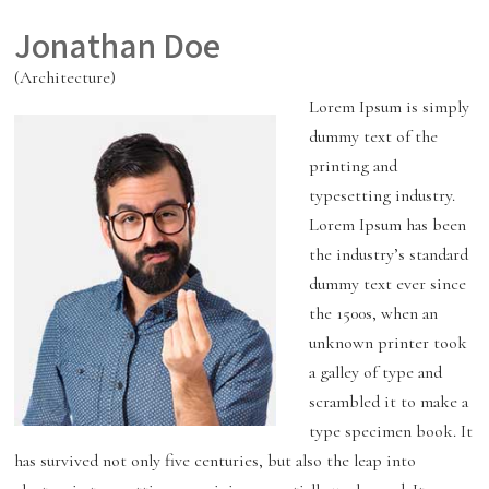
Jonathan Doe
(Architecture)
Lorem Ipsum is simply
dummy text of the
printing and
typesetting industry.
Lorem Ipsum has been
the industry’s standard
dummy text ever since
the 1500s, when an
unknown printer took
a galley of type and
scrambled it to make a
type specimen book. It
has survived not only five centuries, but also the leap into