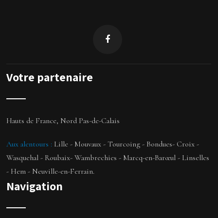
Votre partenaire
Hauts de France, Nord Pas-de-Calais
Aux alentours
:
Lille - Mouvaux - Tourcoing - Bondues- Croix -
Wasquehal - Roubaix- Wambrechies -
Marcq-en-Barœul
- Linselles
- Hem -
Neuville-en-Ferrain
.
Navigation