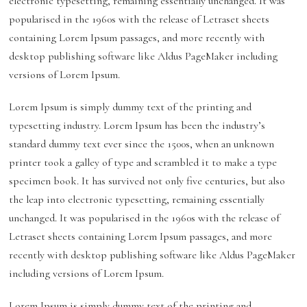
electronic typesetting, remaining essentially unchanged. It was
popularised in the 1960s with the release of Letraset sheets
containing Lorem Ipsum passages, and more recently with
desktop publishing software like Aldus PageMaker including
versions of Lorem Ipsum.
Lorem Ipsum is simply dummy text of the printing and
typesetting industry. Lorem Ipsum has been the industry’s
standard dummy text ever since the 1500s, when an unknown
printer took a galley of type and scrambled it to make a type
specimen book. It has survived not only five centuries, but also
the leap into electronic typesetting, remaining essentially
unchanged. It was popularised in the 1960s with the release of
Letraset sheets containing Lorem Ipsum passages, and more
recently with desktop publishing software like Aldus PageMaker
including versions of Lorem Ipsum.
Lorem Ipsum is simply dummy text of the printing and