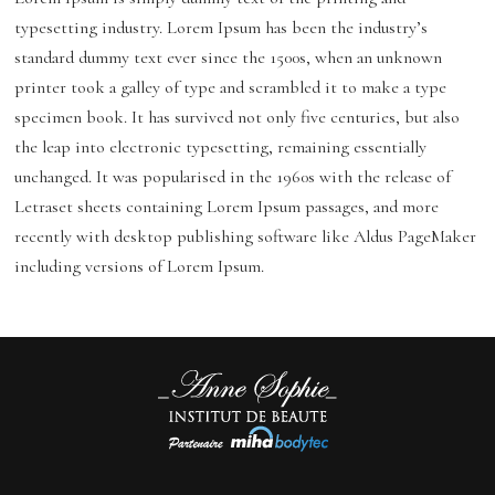
typesetting industry. Lorem Ipsum has been the industry’s
standard dummy text ever since the 1500s, when an unknown
printer took a galley of type and scrambled it to make a type
specimen book. It has survived not only five centuries, but also
the leap into electronic typesetting, remaining essentially
unchanged. It was popularised in the 1960s with the release of
Letraset sheets containing Lorem Ipsum passages, and more
recently with desktop publishing software like Aldus PageMaker
including versions of Lorem Ipsum.